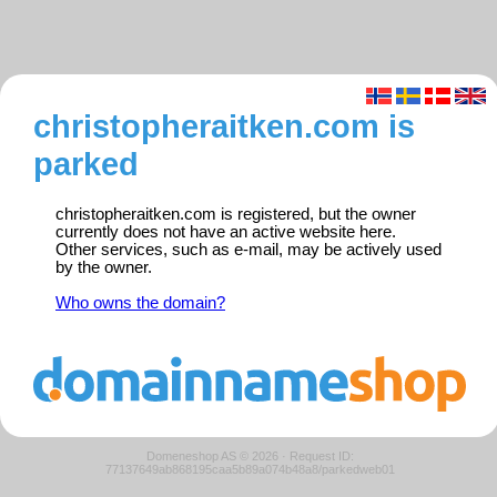
christopheraitken.com is
parked
christopheraitken.com is registered, but the owner
currently does not have an active website here.
Other services, such as e-mail, may be actively used
by the owner.
Who owns the domain?
Domeneshop AS © 2026
·
Request ID:
77137649ab868195caa5b89a074b48a8/parkedweb01